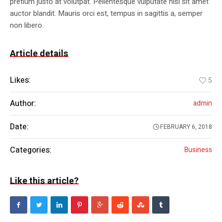
pretium justo at volutpat. Pellentesque vulputate nisl sit amet
auctor blandit. Mauris orci est, tempus in sagittis a, semper
non libero.
Article details
Likes:
5
Author:
admin
Date:
FEBRUARY 6, 2018
Categories:
Business
Like this article?