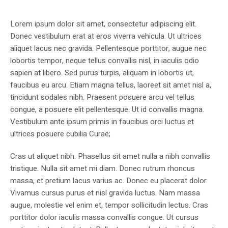
Lorem ipsum dolor sit amet, consectetur adipiscing elit.
Donec vestibulum erat at eros viverra vehicula. Ut ultrices
aliquet lacus nec gravida. Pellentesque porttitor, augue nec
lobortis tempor, neque tellus convallis nisl, in iaculis odio
sapien at libero. Sed purus turpis, aliquam in lobortis ut,
faucibus eu arcu. Etiam magna tellus, laoreet sit amet nisl a,
tincidunt sodales nibh. Praesent posuere arcu vel tellus
congue, a posuere elit pellentesque. Ut id convallis magna.
Vestibulum ante ipsum primis in faucibus orci luctus et
ultrices posuere cubilia Curae;
Cras ut aliquet nibh. Phasellus sit amet nulla a nibh convallis
tristique. Nulla sit amet mi diam. Donec rutrum rhoncus
massa, et pretium lacus varius ac. Donec eu placerat dolor.
Vivamus cursus purus et nisl gravida luctus. Nam massa
augue, molestie vel enim et, tempor sollicitudin lectus. Cras
porttitor dolor iaculis massa convallis congue. Ut cursus