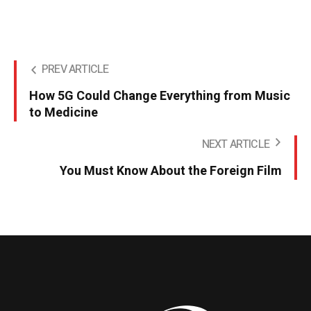
PREV ARTICLE
How 5G Could Change Everything from Music
to Medicine
NEXT ARTICLE
You Must Know About the Foreign Film