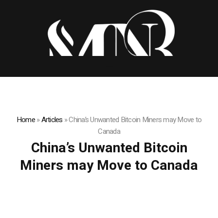
Home
»
Articles
»
China’s Unwanted Bitcoin Miners may Move to
Canada
China’s Unwanted Bitcoin
Miners may Move to Canada