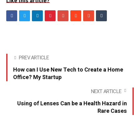
Like this article?
PREV ARTICLE
How can I Use New Tech to Create a Home
Office? My Startup
NEXT ARTICLE
Using of Lenses Can be a Health Hazard in
Rare Cases