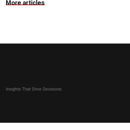
More articles
Insights That Drive Decisions.