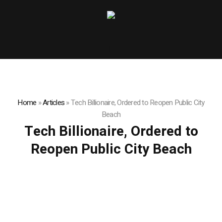
Home
»
Articles
»
Tech Billionaire, Ordered to Reopen Public City
Beach
Tech Billionaire, Ordered to
Reopen Public City Beach