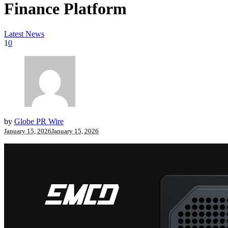
Finance Platform
Latest News
1
0
by
Globe PR Wire
January 15, 2026
January 15, 2026