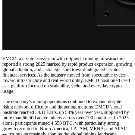
EMCD, a crypto ecosystem with origins in mining infrastructure,
reported a strong 2025 marked by rapid product expansion, growing
global adoption, and a strategic shift toward integrated crypto-
financial services. As the industry moved from speculative cycles
toward infrastructure and real-world utility, EMCD positioned itself
as a platform focused on scalability, yield, and everyday crypto
usage.
The company’s mining operations continued to expand despite
rising network difficulty and tightening margins. EMCD’s total
hashrate reached 34.11 EH/s, up 58% year over year, supported by
more than 66,500 active miners across over 100 countries. In 2025
alone, participants mined 4,550 BTC, with particularly strong
growth recorded in North America, LATAM, MENA, and APAC
— regions increasingly shaping the global mining landscape.