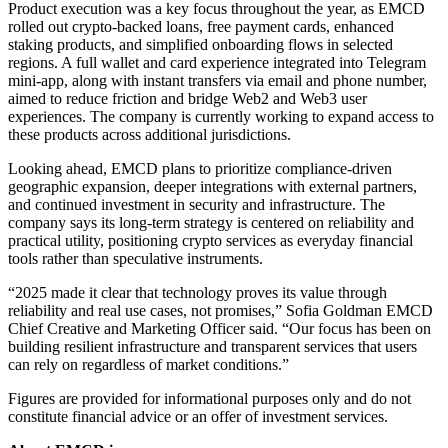
Product execution was a key focus throughout the year, as EMCD
rolled out crypto-backed loans, free payment cards, enhanced
staking products, and simplified onboarding flows in selected
regions. A full wallet and card experience integrated into Telegram
mini-app, along with instant transfers via email and phone number,
aimed to reduce friction and bridge Web2 and Web3 user
experiences. The company is currently working to expand access to
these products across additional jurisdictions.
Looking ahead, EMCD plans to prioritize compliance-driven
geographic expansion, deeper integrations with external partners,
and continued investment in security and infrastructure. The
company says its long-term strategy is centered on reliability and
practical utility, positioning crypto services as everyday financial
tools rather than speculative instruments.
“2025 made it clear that technology proves its value through
reliability and real use cases, not promises,” Sofia Goldman EMCD
Chief Creative and Marketing Officer said. “Our focus has been on
building resilient infrastructure and transparent services that users
can rely on regardless of market conditions.”
Figures are provided for informational purposes only and do not
constitute financial advice or an offer of investment services.