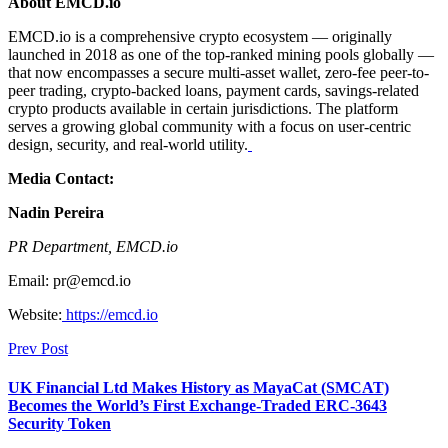
About EMCD.io
EMCD.io is a comprehensive crypto ecosystem — originally
launched in 2018 as one of the top-ranked mining pools globally —
that now encompasses a secure multi-asset wallet, zero-fee peer-to-
peer trading, crypto-backed loans, payment cards, savings-related
crypto products available in certain jurisdictions. The platform
serves a growing global community with a focus on user-centric
design, security, and real-world utility.
Media Contact:
Nadin Pereira
PR Department, EMCD.io
Email: pr@emcd.io
Website:
https://emcd.io
Prev Post
UK Financial Ltd Makes History as MayaCat (SMCAT)
Becomes the World’s First Exchange-Traded ERC-3643
Security Token