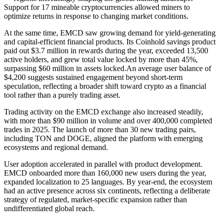
Support for 17 mineable cryptocurrencies allowed miners to
optimize returns in response to changing market conditions.
At the same time, EMCD saw growing demand for yield-generating
and capital-efficient financial products. Its Coinhold savings product
paid out $3.7 million in rewards during the year, exceeded 13,500
active holders, and grew total value locked by more than 45%,
surpassing $60 million in assets locked.An average user balance of
$4,200 suggests sustained engagement beyond short-term
speculation, reflecting a broader shift toward crypto as a financial
tool rather than a purely trading asset.
Trading activity on the EMCD exchange also increased steadily,
with more than $90 million in volume and over 400,000 completed
trades in 2025. The launch of more than 30 new trading pairs,
including TON and DOGE, aligned the platform with emerging
ecosystems and regional demand.
User adoption accelerated in parallel with product development.
EMCD onboarded more than 160,000 new users during the year,
expanded localization to 25 languages. By year-end, the ecosystem
had an active presence across six continents, reflecting a deliberate
strategy of regulated, market-specific expansion rather than
undifferentiated global reach.