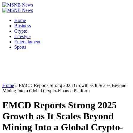
Home
Business
Crypto
Lifestyle
Entertainment
Sports
Home
»
EMCD Reports Strong 2025 Growth as It Scales Beyond
Mining Into a Global Crypto-Finance Platform
EMCD Reports Strong 2025
Growth as It Scales Beyond
Mining Into a Global Crypto-