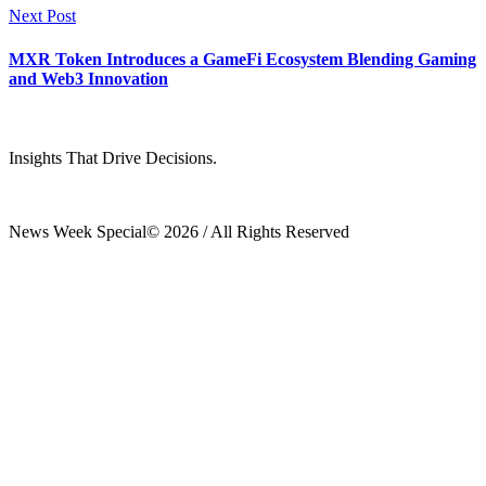
Next Post
MXR Token Introduces a GameFi Ecosystem Blending Gaming
and Web3 Innovation
Insights That Drive Decisions.
News Week Special© 2026 / All Rights Reserved