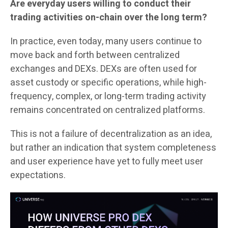
Are everyday users willing to conduct their
trading activities on-chain over the long term?
In practice, even today, many users continue to
move back and forth between centralized
exchanges and DEXs. DEXs are often used for
asset custody or specific operations, while high-
frequency, complex, or long-term trading activity
remains concentrated on centralized platforms.
This is not a failure of decentralization as an idea,
but rather an indication that system completeness
and user experience have yet to fully meet user
expectations.