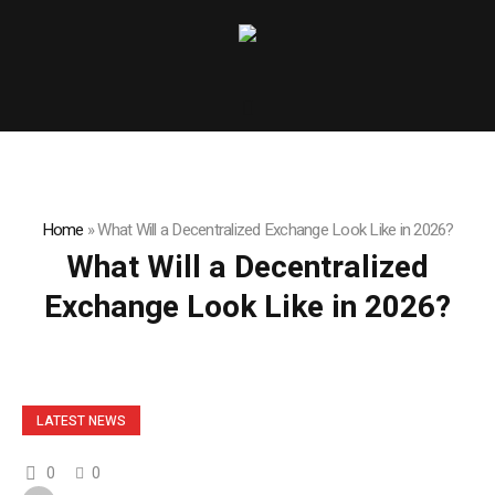
Home
»
What Will a Decentralized Exchange Look Like in 2026?
What Will a Decentralized
Exchange Look Like in 2026?
LATEST NEWS
0
0