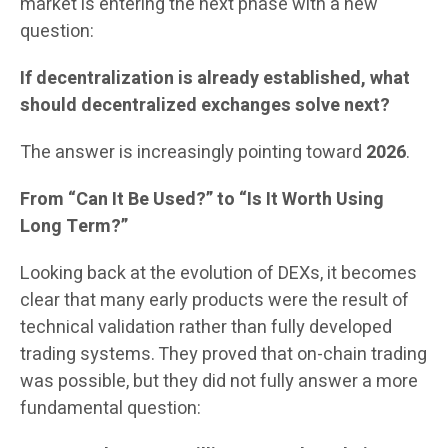
market is entering the next phase with a new
question:
If decentralization is already established, what
should decentralized exchanges solve next?
The answer is increasingly pointing toward
2026
.
From “Can It Be Used?” to “Is It Worth Using
Long Term?”
Looking back at the evolution of DEXs, it becomes
clear that many early products were the result of
technical validation rather than fully developed
trading systems. They proved that on-chain trading
was possible, but they did not fully answer a more
fundamental question: