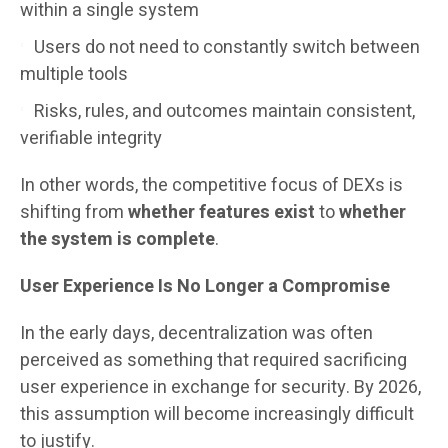
within a single system
Users do not need to constantly switch between
multiple tools
Risks, rules, and outcomes maintain consistent,
verifiable integrity
In other words, the competitive focus of DEXs is
shifting from
whether features exist
to
whether
the system is complete
.
User Experience Is No Longer a Compromise
In the early days, decentralization was often
perceived as something that required sacrificing
user experience in exchange for security. By 2026,
this assumption will become increasingly difficult
to justify.