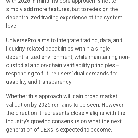
with 2026 in mind. Its core approach is not to
simply add more features, but to redesign the
decentralized trading experience at the system
level.
UniversePro aims to integrate trading, data, and
liquidity-related capabilities within a single
decentralized environment, while maintaining non-
custodial and on-chain verifiability principles—
responding to future users’ dual demands for
usability and transparency.
Whether this approach will gain broad market
validation by 2026 remains to be seen. However,
the direction it represents closely aligns with the
industry’s growing consensus on what the next
generation of DEXs is expected to become.