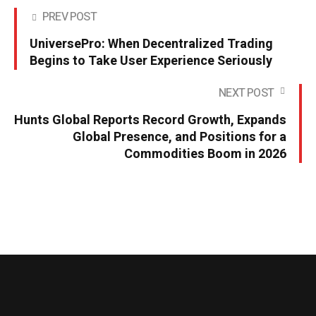
PREV POST
UniversePro: When Decentralized Trading
Begins to Take User Experience Seriously
NEXT POST
Hunts Global Reports Record Growth, Expands
Global Presence, and Positions for a
Commodities Boom in 2026