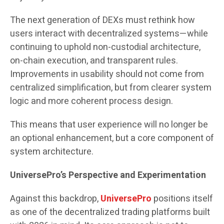
The next generation of DEXs must rethink how
users interact with decentralized systems—while
continuing to uphold non-custodial architecture,
on-chain execution, and transparent rules.
Improvements in usability should not come from
centralized simplification, but from clearer system
logic and more coherent process design.
This means that user experience will no longer be
an optional enhancement, but a core component of
system architecture.
UniversePro’s Perspective and Experimentation
Against this backdrop,
UniversePro
positions itself
as one of the decentralized trading platforms built