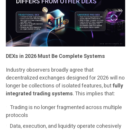
DEXs in 2026 Must Be Complete Systems
Industry observers broadly agree that
decentralized exchanges designed for 2026 will no
longer be collections of isolated features, but
fully
integrated trading systems
. This implies that:
Trading is no longer fragmented across multiple
protocols
Data, execution, and liquidity operate cohesively