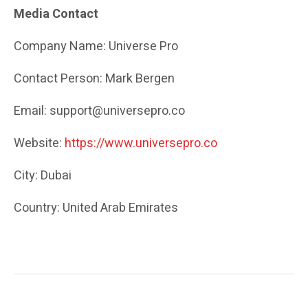
Media Contact
Company Name: Universe Pro
Contact Person: Mark Bergen
Email: support@universepro.co
Website:
https://www.universepro.co
City: Dubai
Country: United Arab Emirates