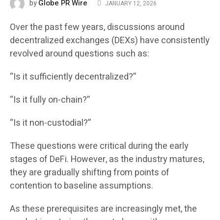
Globe PR Wire
by
JANUARY 12, 2026
Over the past few years, discussions around
decentralized exchanges (DEXs) have consistently
revolved around questions such as:
“Is it sufficiently decentralized?”
“Is it fully on-chain?”
“Is it non-custodial?”
These questions were critical during the early
stages of DeFi. However, as the industry matures,
they are gradually shifting from points of
contention to baseline assumptions.
As these prerequisites are increasingly met, the