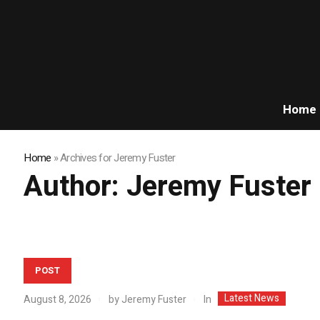
Home
Home
»
Archives for Jeremy Fuster
Author:
Jeremy Fuster
POST
Latest News
In
August 8, 2026
by
Jeremy Fuster