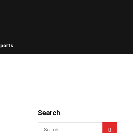
ports
Search