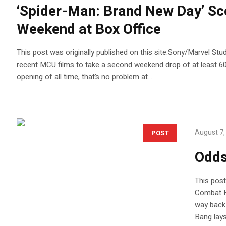
‘Spider-Man: Brand New Day’ Sc
Weekend at Box Office
This post was originally published on this site.Sony/Marvel Stu
recent MCU films to take a second weekend drop of at least 60
opening of all time, that’s no problem at...
August 7,
POST
Odds
This post
Combat H
way back 
Bang lays