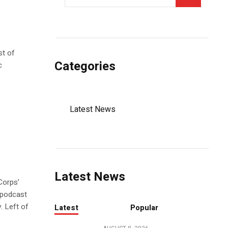
st of
Categories
c
Latest News
Latest News
Corps’
 podcast
. Left of
Latest
Popular