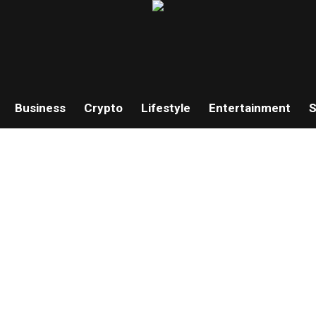
Business
Crypto
Lifestyle
Entertainment
S