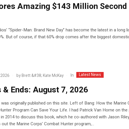
ores Amazing $143 Million Second
dios’ “Spider-Man: Brand New Day” has become the latest in a long li
%. But of course, if that 60% drop comes after the biggest domesti
Latest News
In
 2026
by
Brett &#38; Kate McKay
 & Ends: August 7, 2026
 was originally published on this site. Left of Bang: How the Marine 
unter Program Can Save Your Life. I had Patrick Van Horne on the
in 2014 to discuss this book, which he co-authored with Jason Riley
 out the Marine Corps’ Combat Hunter program,...