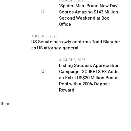
AUGUST 8, 2026
‘Spider-Man: Brand New Day’
Scores Amazing $143 Million
Second Weekend at Box
Office
AUGUST 8, 2026
US Senate narrowly confirms Todd Blanche
as US attorney-general
AUGUST 8, 2026
Listing Success Appreciation
Campaign: XORKETS FX Adds
an Extra US$20 Million Bonus
Pool with a 200% Deposit
Reward
ith no