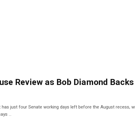
ouse Review as Bob Diamond Backs
t has just four Senate working days left before the August recess, w
says …