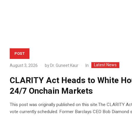
POST
Latest News
In
August 3, 2026
by
Dr. Guneet Kaur
CLARITY Act Heads to White H
24/7 Onchain Markets
This post was originally published on this site.The CLARITY Ac
vote currently scheduled. Former Barclays CEO Bob Diamond 